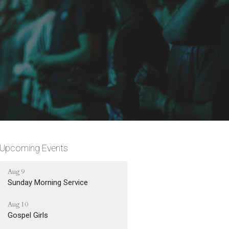
Upcoming Events
Aug 9
Sunday Morning Service
Aug 10
Gospel Girls