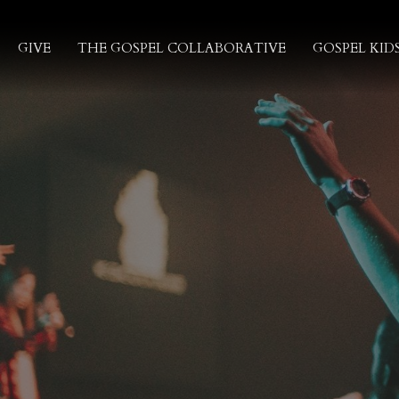
GIVE
THE GOSPEL COLLABORATIVE
GOSPEL KID