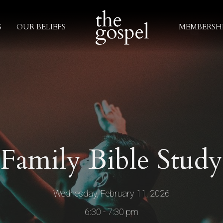
S
OUR BELIEFS
MEMBERSH
Family Bible Study
Wednesday, February 11, 2026
6:30 - 7:30 pm