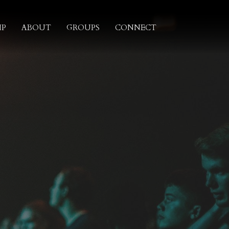
IP
ABOUT
GROUPS
CONNECT