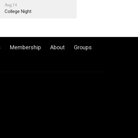
Aug 14
College Night
s
Membership
About
Groups