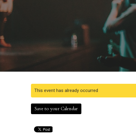
This event has already occurred
Save to your Calendar