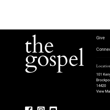
Give
Conne
Locatio
101 Ken
Brockpor
14420
View Ma