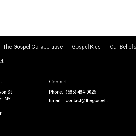
The Gospel Collaborative
Gospel Kids
Our Belief
ct
n
Contact
yon St
Phone:
(585) 484-0026
t, NY
Email
:
contact@thegospelny.com
p