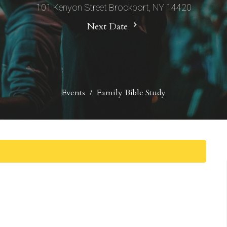
101 Kenyon Street Brockport, NY 14420
Next Date
Events
Family Bible Study