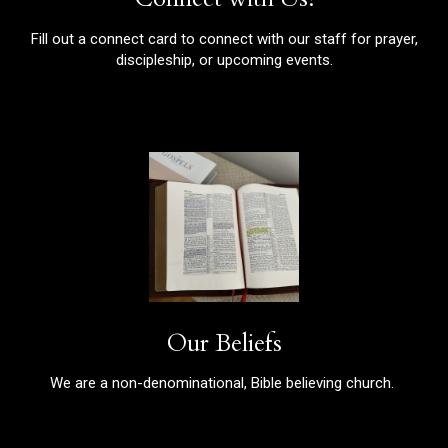
Fill out a connect card to connect with our staff for prayer,
discipleship, or upcoming events.
Our Beliefs
We are a non-denominational, Bible believing church.