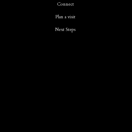
Connect
Plan a visit
Next Steps