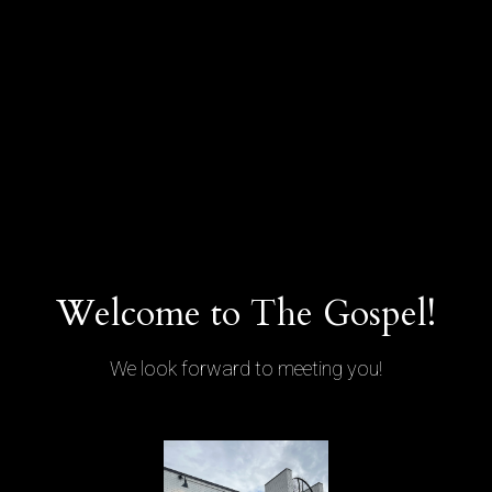
Welcome to The Gospel!
We look forward to meeting you!