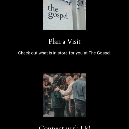
Plan a Visit
Check out what is in store for you at The Gospel.
Connect with Us!